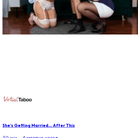
She’s Getting Married… After This